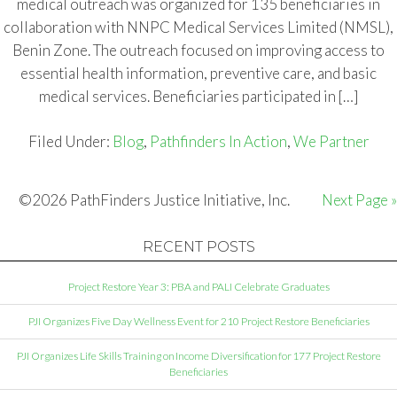
medical outreach was organized for 135 beneficiaries in
collaboration with NNPC Medical Services Limited (NMSL),
Benin Zone. The outreach focused on improving access to
essential health information, preventive care, and basic
medical services. Beneficiaries participated in […]
Filed Under:
Blog
,
Pathfinders In Action
,
We Partner
©2026 PathFinders Justice Initiative, Inc.
Next Page »
RECENT POSTS
Project Restore Year 3: PBA and PALI Celebrate Graduates
PJI Organizes Five Day Wellness Event for 210 Project Restore Beneficiaries
PJI Organizes Life Skills Training on Income Diversification for 177 Project Restore
Beneficiaries