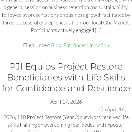
a general session on business retention and sustainability,
followed by presentations on business growth facilitated by
three successful entrepreneurs from our local Oba Market.
Participants actively engaged […]
Filed Under:
Blog
,
Pathfinders In Action
PJI Equips Project Restore
Beneficiaries with Life Skills
for Confidence and Resilience
April 17, 2026
On April 16,
2026, 118 Project Restore (Year 3) survivors received life
skills training on overcoming fear, doubt, and imposter