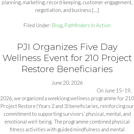
planning, marketing, record-keeping, customer engagement,
negotiation, and business […]
Filed Under:
Blog
,
Pathfinders In Action
PJI Organizes Five Day
Wellness Event for 210 Project
Restore Beneficiaries
June 20, 2026
On June 15–19,
2026, we organized a weeklong wellness programme for 210
Project Restore (Years 2 and 3) beneficiaries, reinforcing our
commitment to supporting survivors’ physical, mental, and
emotional well-being. The programme combined physical
fitness activities with guided mindfulness and mental