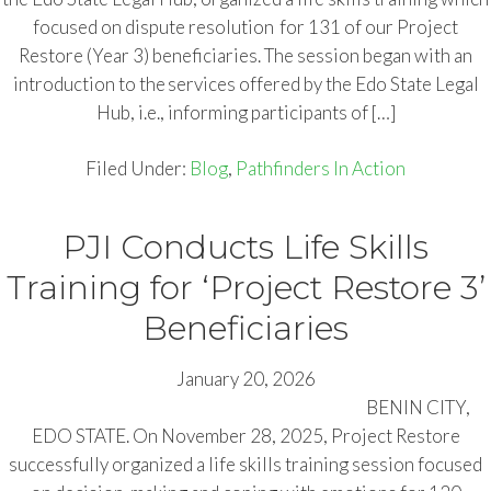
focused on dispute resolution for 131 of our Project
Restore (Year 3) beneficiaries. The session began with an
introduction to the services offered by the Edo State Legal
Hub, i.e., informing participants of […]
Filed Under:
Blog
,
Pathfinders In Action
PJI Conducts Life Skills
Training for ‘Project Restore 3’
Beneficiaries
January 20, 2026
BENIN CITY,
EDO STATE. On November 28, 2025, Project Restore
successfully organized a life skills training session focused