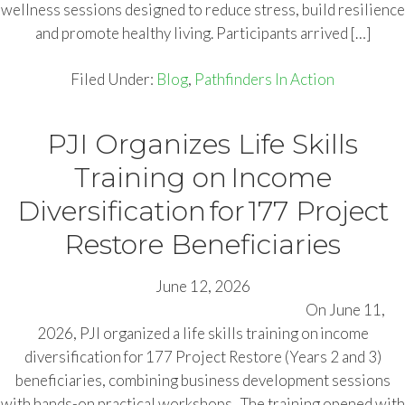
wellness sessions designed to reduce stress, build resilience
and promote healthy living. Participants arrived […]
Filed Under:
Blog
,
Pathfinders In Action
PJI Organizes Life Skills
Training on Income
Diversification for 177 Project
Restore Beneficiaries
June 12, 2026
On June 11,
2026, PJI organized a life skills training on income
diversification for 177 Project Restore (Years 2 and 3)
beneficiaries, combining business development sessions
with hands-on practical workshops. The training opened with