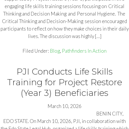
engaging life skills training sessions focusing on Critical
Thinking and Decision Making and Personal Hygiene. The
Critical Thinking and Decision-Making session encouraged
participants to reflect on how they make choices in their daily
lives. The discussion was highly […]
Filed Under:
Blog
,
Pathfinders In Action
PJI Conducts Life Skills
Training for Project Restore
(Year 3) Beneficiaries
March 10, 2026
BENIN CITY,
EDO STATE. On March 10, 2026, PJI, in collaboration with
the Edo State Legal Hub, organized a life skills training which