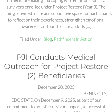
on decision-making and coping with emotions for 120
survivors enrolled under Project Restore (Year 3). The
training provided a safe and supportive space for participants
to reflect on their experiences, strengthen emotional
awareness and build practical skills […]
Filed Under:
Blog
,
Pathfinders In Action
PJI Conducts Medical
Outreach for Project Restore
(2) Beneficiaries
December 20, 2025
BENIN CITY,
EDO STATE. On December 9, 2025, as part of our
commitment to holistic survivor support, a successful