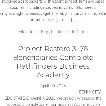
received a care package with essential food items and basic
supplies, including rice, beans, garri, melon seeds,
crayfish, ogbolo seeds, vegetable oil, yam, tomato paste, palm
oil, milo beverage, milk, […]
Filed Under:
Blog
,
Pathfinders In Action
Project Restore 3: 76
Beneficiaries Complete
Pathfinders Business
Academy
April 10, 2026
BENIN CITY,
EDO STATE. On April 9, 2026, we proudly witnessed the
successful completion of our Business Academy by 75