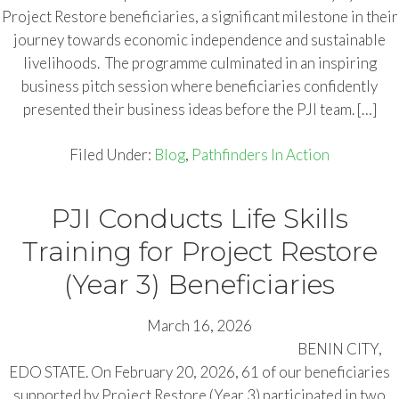
Project Restore beneficiaries, a significant milestone in their
journey towards economic independence and sustainable
livelihoods. The programme culminated in an inspiring
business pitch session where beneficiaries confidently
presented their business ideas before the PJI team. […]
Filed Under:
Blog
,
Pathfinders In Action
PJI Conducts Life Skills
Training for Project Restore
(Year 3) Beneficiaries
March 16, 2026
BENIN CITY,
EDO STATE. On February 20, 2026, 61 of our beneficiaries
supported by Project Restore (Year 3) participated in two