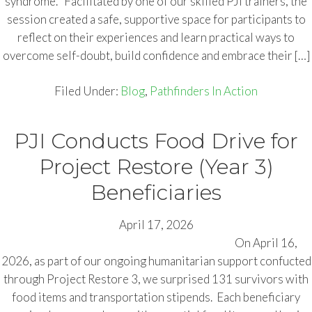
syndrome. Facilitated by one of our skilled PJI trainers, the
session created a safe, supportive space for participants to
reflect on their experiences and learn practical ways to
overcome self-doubt, build confidence and embrace their […]
Filed Under:
Blog
,
Pathfinders In Action
PJI Conducts Food Drive for
Project Restore (Year 3)
Beneficiaries
April 17, 2026
On April 16,
2026, as part of our ongoing humanitarian support confucted
through Project Restore 3, we surprised 131 survivors with
food items and transportation stipends. Each beneficiary