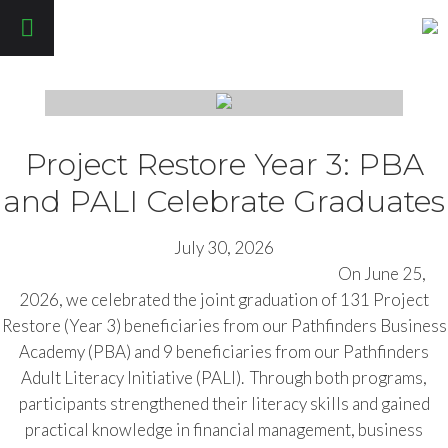
Pathfinders Justice Initiative
Project Restore Year 3: PBA
and PALI Celebrate Graduates
July 30, 2026
On June 25,
2026, we celebrated the joint graduation of 131 Project
Restore (Year 3) beneficiaries from our Pathfinders Business
Academy (PBA) and 9 beneficiaries from our Pathfinders
Adult Literacy Initiative (PALI). Through both programs,
participants strengthened their literacy skills and gained
practical knowledge in financial management, business