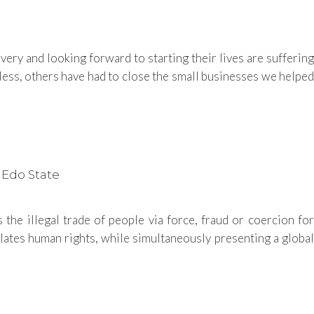
ry and looking forward to starting their lives are suffering
ss, others have had to close the small businesses we helped
 Edo State
the illegal trade of people via force, fraud or coercion for
iolates human rights, while simultaneously presenting a global