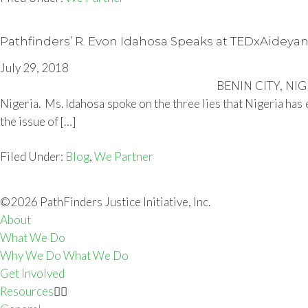
Pathfinders’ R. Evon Idahosa Speaks at TEDxAideya
July 29, 2018
BENIN CITY, NIGER
Nigeria. Ms. Idahosa spoke on the three lies that Nigeria has
the issue of […]
Filed Under:
Blog
,
We Partner
©2026 PathFinders Justice Initiative, Inc.
About
What We Do
Why We Do What We Do
Get Involved
Resources