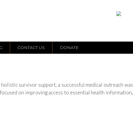
G
CONTACT US
DONATE
listic survivor support, a successful medical outreach was
ocused on improving access to essential health information,