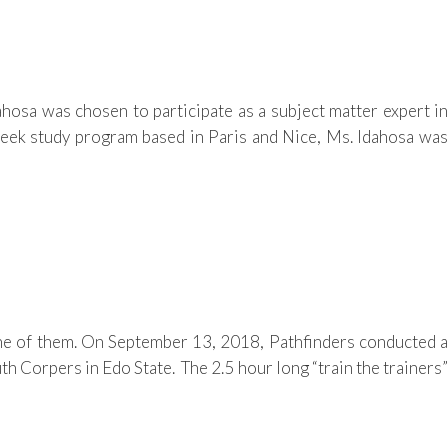
osa was chosen to participate as a subject matter expert in
eek study program based in Paris and Nice, Ms. Idahosa was
ne of them. On September 13, 2018, Pathfinders conducted a
h Corpers in Edo State. The 2.5 hour long “train the trainers”