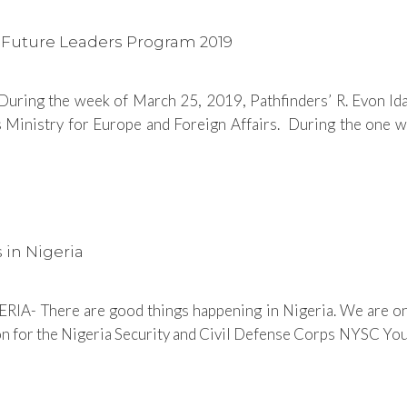
s Future Leaders Program 2019
ring the week of March 25, 2019, Pathfinders’ R. Evon Idah
 Ministry for Europe and Foreign Affairs. During the one w
 in Nigeria
RIA- There are good things happening in Nigeria. We are o
ion for the Nigeria Security and Civil Defense Corps NYSC Yout