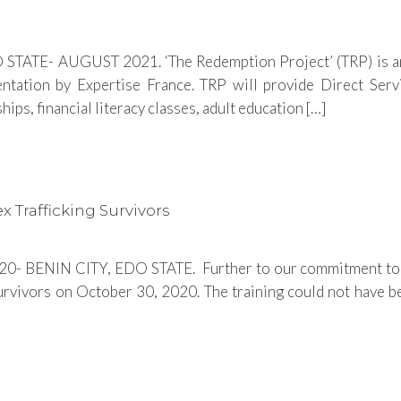
STATE- AUGUST 2021. ‘The Redemption Project’ (TRP) is an
ation by Expertise France. TRP will provide Direct Servi
ips, financial literacy classes, adult education […]
x Trafficking Survivors
 BENIN CITY, EDO STATE. Further to our commitment to prov
survivors on October 30, 2020. The training could not have 