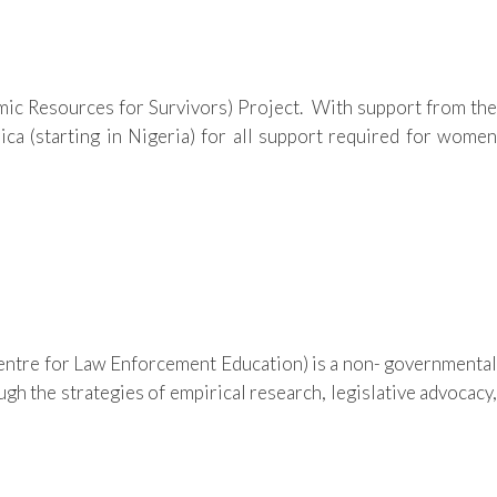
mic Resources for Survivors) Project. With support from the
ca (starting in Nigeria) for all support required for women
ntre for Law Enforcement Education) is a non- governmental
gh the strategies of empirical research, legislative advocacy,