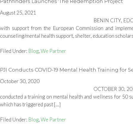
Pathfinders Launches ‘The Redemption Project’
August 25, 2021
BENIN CITY, EDO 
with support from the European Commission and implement
counseling/mental health support, shelter, education scholarsh
Filed Under:
Blog
,
We Partner
PJI Conducts COVID-19 Mental Health Training for Se
October 30, 2020
OCTOBER 30, 2020-
conducted a training on mental health and wellness for 50 
which has triggered past […]
Filed Under:
Blog
,
We Partner