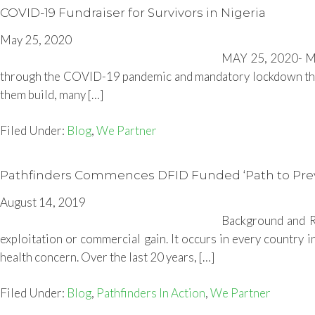
COVID-19 Fundraiser for Survivors in Nigeria
May 25, 2020
MAY 25, 2020- Man
through the COVID-19 pandemic and mandatory lockdown that 
them build, many […]
Filed Under:
Blog
,
We Partner
Pathfinders Commences DFID Funded ‘Path to Preven
August 14, 2019
Background and Ra
exploitation or commercial gain. It occurs in every country i
health concern. Over the last 20 years, […]
Filed Under:
Blog
,
Pathfinders In Action
,
We Partner