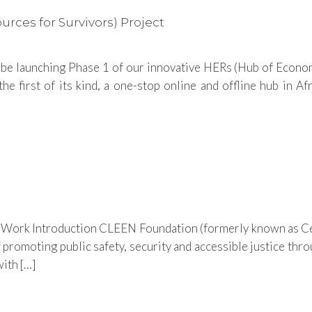
ces for Survivors) Project
 be launching Phase 1 of our innovative HERs (Hub of Econo
irst of its kind, a one-stop online and offline hub in Afri
d Work Introduction CLEEN Foundation (formerly known as Ce
promoting public safety, security and accessible justice throu
ith […]