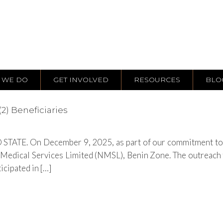
 WE DO
GET INVOLVED
RESOURCES
BLO
2) Beneficiaries
TATE. On December 9, 2025, as part of our commitment to ho
Medical Services Limited (NMSL), Benin Zone. The outreach f
icipated in […]