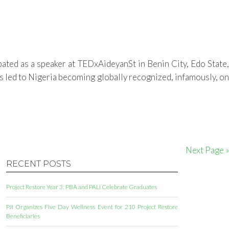
ated as a speaker at TEDxAideyanSt in Benin City, Edo State,
s led to Nigeria becoming globally recognized, infamously, on
Next Page »
RECENT POSTS
Project Restore Year 3: PBA and PALI Celebrate Graduates
PJI Organizes Five Day Wellness Event for 210 Project Restore
Beneficiaries