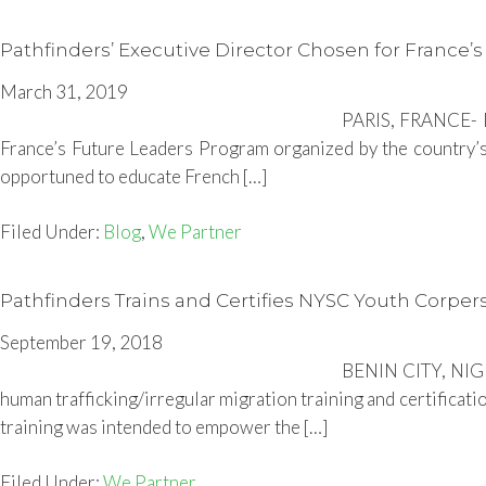
Pathfinders’ Executive Director Chosen for France’
March 31, 2019
PARIS, FRANCE- Du
France’s Future Leaders Program organized by the country’s
opportuned to educate French […]
Filed Under:
Blog
,
We Partner
Pathfinders Trains and Certifies NYSC Youth Corpers
September 19, 2018
BENIN CITY, NIGE
human trafficking/irregular migration training and certificat
training was intended to empower the […]
Filed Under:
We Partner