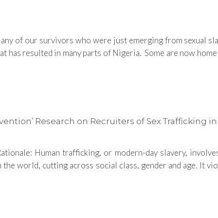
y of our survivors who were just emerging from sexual slave
has resulted in many parts of Nigeria. Some are now homele
tion’ Research on Recruiters of Sex Trafficking in
tionale: Human trafficking, or modern-day slavery, involves 
n the world, cutting across social class, gender and age. It v