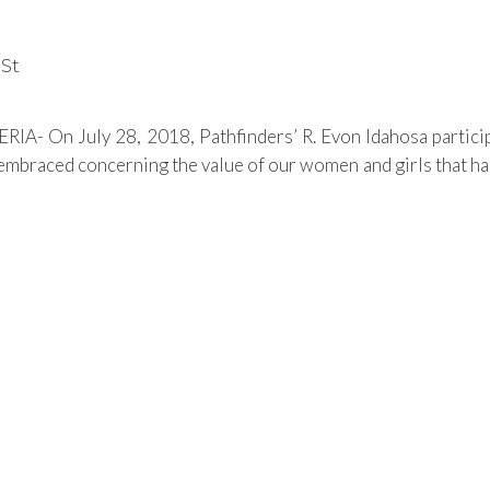
nSt
IA- On July 28, 2018, Pathfinders’ R. Evon Idahosa particip
 embraced concerning the value of our women and girls that ha