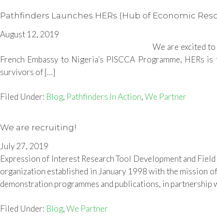
Pathfinders Launches HERs (Hub of Economic Resour
August 12, 2019
We are excited to
French Embassy to Nigeria’s PISCCA Programme, HERs is the f
survivors of […]
Filed Under:
Blog
,
Pathfinders In Action
,
We Partner
We are recruiting!
July 27, 2019
Expression of Interest Research Tool Development and Fiel
organization established in January 1998 with the mission of 
demonstration programmes and publications, in partnership w
Filed Under:
Blog
,
We Partner