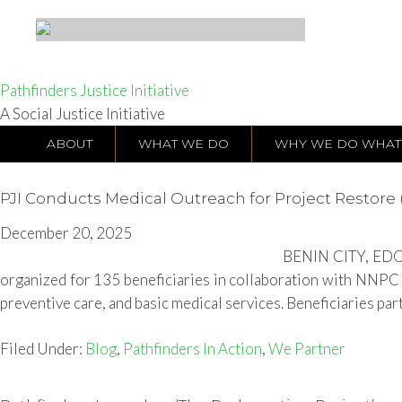
Pathfinders Justice Initiative
A Social Justice Initiative
ABOUT
WHAT WE DO
WHY WE DO WHAT
PJI Conducts Medical Outreach for Project Restore (
December 20, 2025
BENIN CITY, EDO S
organized for 135 beneficiaries in collaboration with NNPC 
preventive care, and basic medical services. Beneficiaries part
Filed Under:
Blog
,
Pathfinders In Action
,
We Partner