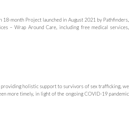
 18-month Project launched in August 2021 by Pathfinders,
ces – Wrap Around Care, including free medical services,
iding holistic support to survivors of sex trafficking, we
been more timely, in light of the ongoing COVID-19 pandemic