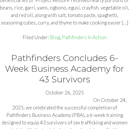
beneficiaries of ‘Project Restore’ received hearty portions of
beans, rice, garri, yams, ogbono, egusi, crayfish, vegetable oil,
and red oil, along with salt, tomato paste, spaghetti,
seasoning cubes, curry, and thyme to make cooking easier […]
Filed Under:
Blog
,
Pathfinders In Action
Pathfinders Concludes 6-
Week Business Academy for
43 Survivors
October 26, 2025
On October 24,
2025, we celebrated the successful completion of
Pathfinders Business Academy (PBA), a 6-week training
designed to equip 43 survivors of sex trafficking and women