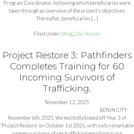
Program Coordinator, following which beneficiaries were
taken through an overview of the project’s objectives.
Thereafter, beneficiaries […]
Filed Under:
Blog
,
Our Stories
Project Restore 3: Pathfinders
Completes Training for 60
Incoming Survivors of
Trafficking.
November 12, 2025
BENIN CITY-
November 6th, 2025. We excitedly kicked off Year 3 of
‘Project Restore’ on October 1st 2025, with sixty remarkable
women survivors of sex trafficking enrolling in our