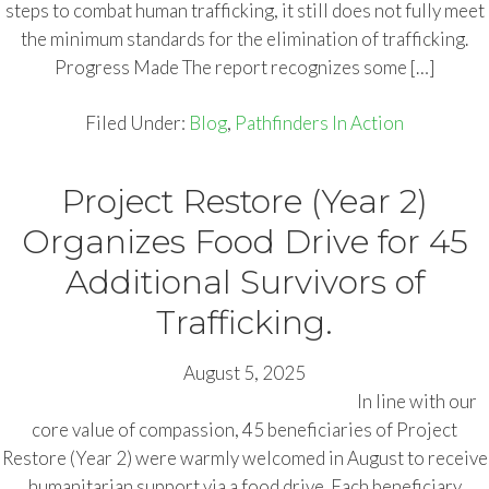
steps to combat human trafficking, it still does not fully meet
the minimum standards for the elimination of trafficking.
Progress Made The report recognizes some […]
Filed Under:
Blog
,
Pathfinders In Action
Project Restore (Year 2)
Organizes Food Drive for 45
Additional Survivors of
Trafficking.
August 5, 2025
In line with our
core value of compassion, 45 beneficiaries of Project
Restore (Year 2) were warmly welcomed in August to receive
humanitarian support via a food drive. Each beneficiary