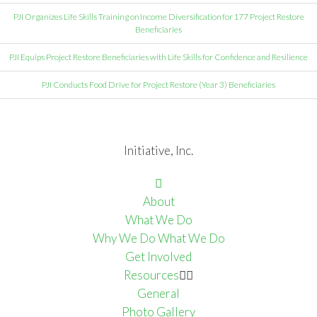
PJI Organizes Life Skills Training on Income Diversification for 177 Project Restore
Beneficiaries
PJI Equips Project Restore Beneficiaries with Life Skills for Confidence and Resilience
PJI Conducts Food Drive for Project Restore (Year 3) Beneficiaries
Initiative, Inc.
About
What We Do
Why We Do What We Do
Get Involved
Resources
General
Photo Gallery