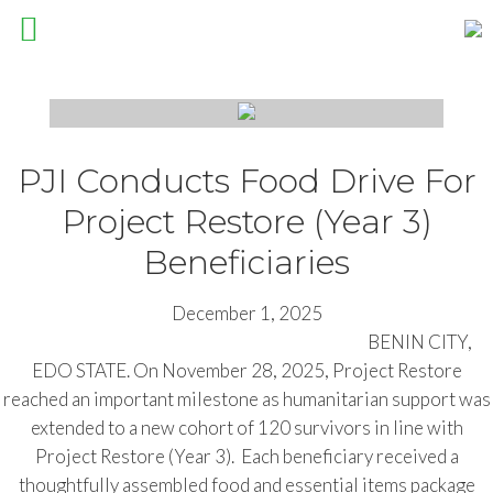
Pathfinders Justice Initiative
PJI Conducts Food Drive For
Project Restore (Year 3)
Beneficiaries
December 1, 2025
BENIN CITY,
EDO STATE. On November 28, 2025, Project Restore
reached an important milestone as humanitarian support was
extended to a new cohort of 120 survivors in line with
Project Restore (Year 3). Each beneficiary received a
thoughtfully assembled food and essential items package