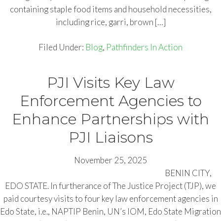
containing staple food items and household necessities,
including rice, garri, brown […]
Filed Under:
Blog
,
Pathfinders In Action
PJI Visits Key Law
Enforcement Agencies to
Enhance Partnerships with
PJI Liaisons
November 25, 2025
BENIN CITY,
EDO STATE. In furtherance of The Justice Project (TJP), we
paid courtesy visits to four key law enforcement agencies in
Edo State, i.e., NAPTIP Benin, UN’s IOM, Edo State Migration