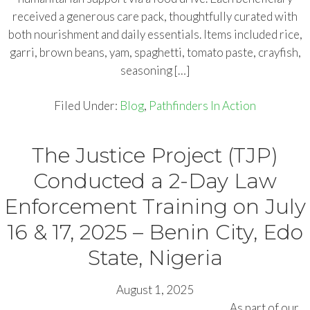
received a generous care pack, thoughtfully curated with
both nourishment and daily essentials. Items included rice,
garri, brown beans, yam, spaghetti, tomato paste, crayfish,
seasoning […]
Filed Under:
Blog
,
Pathfinders In Action
The Justice Project (TJP)
Conducted a 2-Day Law
Enforcement Training on July
16 & 17, 2025 – Benin City, Edo
State, Nigeria
August 1, 2025
As part of our