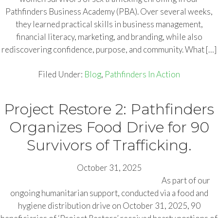
Pathfinders Business Academy (PBA). Over several weeks,
they learned practical skills in business management,
financial literacy, marketing, and branding, while also
rediscovering confidence, purpose, and community. What […]
Filed Under:
Blog
,
Pathfinders In Action
Project Restore 2: Pathfinders
Organizes Food Drive for 90
Survivors of Trafficking.
October 31, 2025
As part of our
ongoing humanitarian support, conducted via a food and
hygiene distribution drive on October 31, 2025, 90