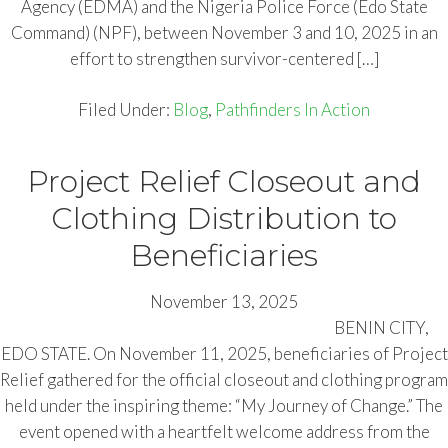
Agency (EDMA) and the Nigeria Police Force (Edo State
Command) (NPF), between November 3 and 10, 2025 in an
effort to strengthen survivor-centered […]
Filed Under:
Blog
,
Pathfinders In Action
Project Relief Closeout and
Clothing Distribution to
Beneficiaries
November 13, 2025
BENIN CITY,
EDO STATE. On November 11, 2025, beneficiaries of Project
Relief gathered for the official closeout and clothing program
held under the inspiring theme: “My Journey of Change.” The
event opened with a heartfelt welcome address from the