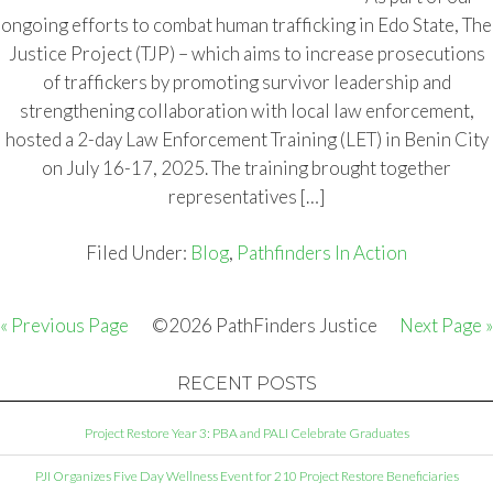
ongoing efforts to combat human trafficking in Edo State, The
Justice Project (TJP) – which aims to increase prosecutions
of traffickers by promoting survivor leadership and
strengthening collaboration with local law enforcement,
hosted a 2-day Law Enforcement Training (LET) in Benin City
on July 16-17, 2025. The training brought together
representatives […]
Filed Under:
Blog
,
Pathfinders In Action
« Previous Page
©2026 PathFinders Justice
Next Page »
RECENT POSTS
Project Restore Year 3: PBA and PALI Celebrate Graduates
PJI Organizes Five Day Wellness Event for 210 Project Restore Beneficiaries