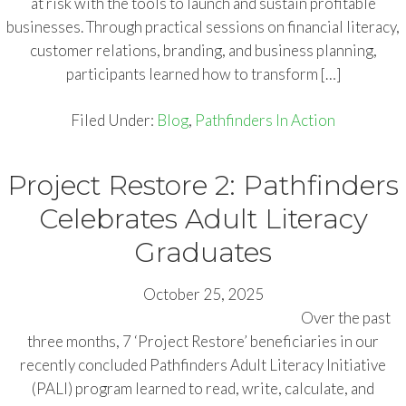
at risk with the tools to launch and sustain profitable
businesses. Through practical sessions on financial literacy,
customer relations, branding, and business planning,
participants learned how to transform […]
Filed Under:
Blog
,
Pathfinders In Action
Project Restore 2: Pathfinders
Celebrates Adult Literacy
Graduates
October 25, 2025
Over the past
three months, 7 ‘Project Restore’ beneficiaries in our
recently concluded Pathfinders Adult Literacy Initiative
(PALI) program learned to read, write, calculate, and