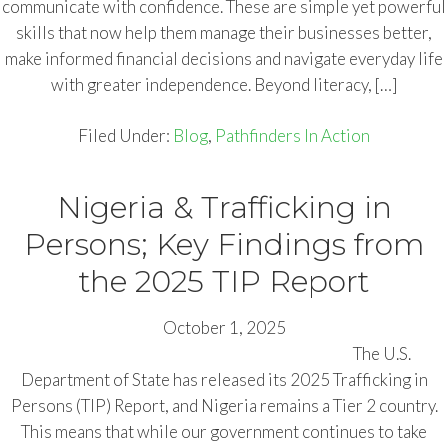
communicate with confidence. These are simple yet powerful
skills that now help them manage their businesses better,
make informed financial decisions and navigate everyday life
with greater independence. Beyond literacy, […]
Filed Under:
Blog
,
Pathfinders In Action
Nigeria & Trafficking in
Persons; Key Findings from
the 2025 TIP Report
October 1, 2025
The U.S.
Department of State has released its 2025 Trafficking in
Persons (TIP) Report, and Nigeria remains a Tier 2 country.
This means that while our government continues to take