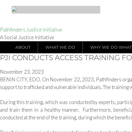
Pathfinders Justice Initiative
A Social Justice Initiative
ABOUT
WHAT WE DO
WHY WE DO WHAT
PJI CONDUCTS ACCESS TRAINING FO
November 23, 2023
BENIN CITY, EDO. On November 22, 2023, Pathfinders organize
support to trafficked and vulnerable individuals. The training 
During this training, which was conducted by experts, partici
and train them in a healthy manner. Furthermore, benefici
conducted at the end of the training, during which the benefi