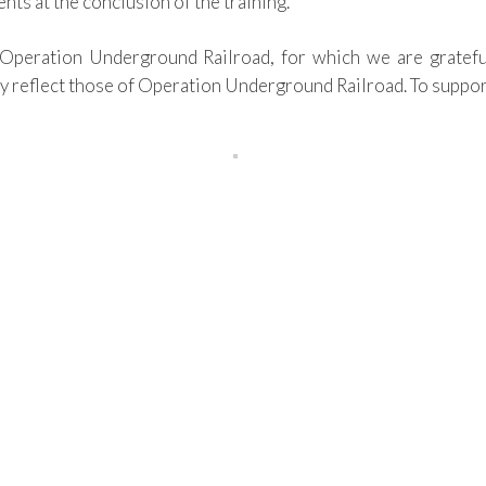
ents
at the conclusion of the training.
Operation Underground Railroad
, for which we are gratefu
y reflect those of
Operation Underground Railroad.
To suppor