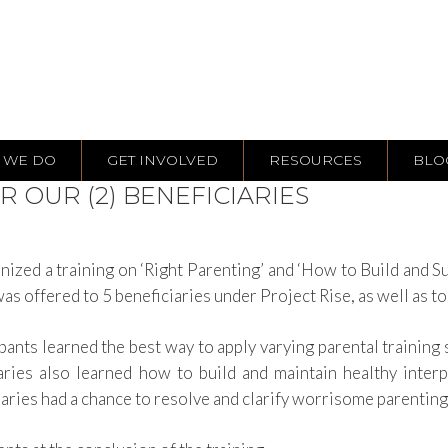
 WE DO
GET INVOLVED
RESOURCES
BLO
R OUR (2) BENEFICIARIES
d a training on ‘Right Parenting’ and ‘How to Build and Sust
was offered to 5 beneficiaries under Project Rise, as well as t
pants learned the best way to apply varying parental training 
aries also learned how to build and maintain healthy inter
ciaries had a chance to resolve and clarify worrisome parentin