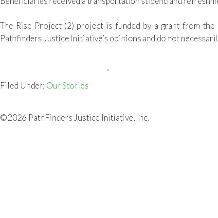
Beneficiaries received
a
transportation stipend and
refreshm
The
Rise Project
(
2
) project
is funded by a grant from the
Pathfinders Justice Initiative’s opinions and do not necessaril
Filed Under:
Our Stories
©2026 PathFinders Justice Initiative, Inc.