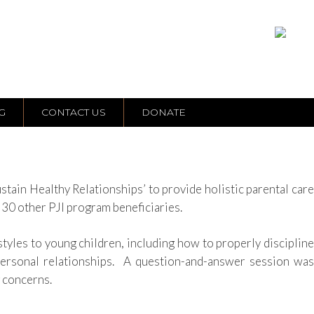
G
CONTACT US
DONATE
ain Healthy Relationships’ to provide holistic parental care
o
30
other PJI program beneficiaries.
styles to young children, including how to properly discipline
personal relationships.
A question-and-answer session was
g concerns.