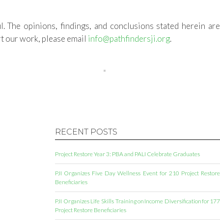
l. The opinions, findings, and conclusions stated herein ar
t our work, please email
info@pathfindersji.org
.
RECENT POSTS
Project Restore Year 3: PBA and PALI Celebrate Graduates
PJI Organizes Five Day Wellness Event for 210 Project Restore
Beneficiaries
PJI Organizes Life Skills Training on Income Diversification for 177
Project Restore Beneficiaries