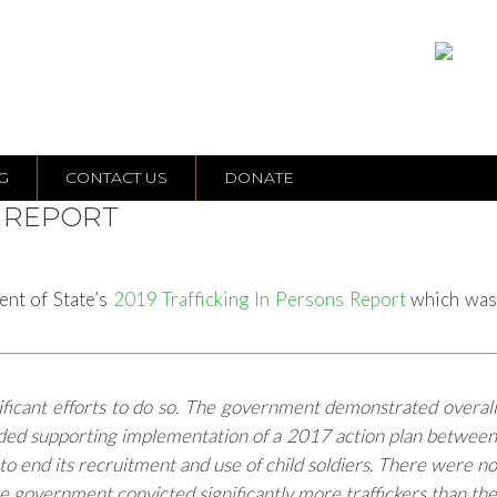
G
CONTACT US
DONATE
P REPORT
ent of State’s
2019 Trafficking In Persons Report
which wa
ificant efforts to do so. The government demonstrated overall
luded supporting implementation of a 2017 action plan between
 end its recruitment and use of child soldiers. There were no
he government convicted significantly more traffickers than the