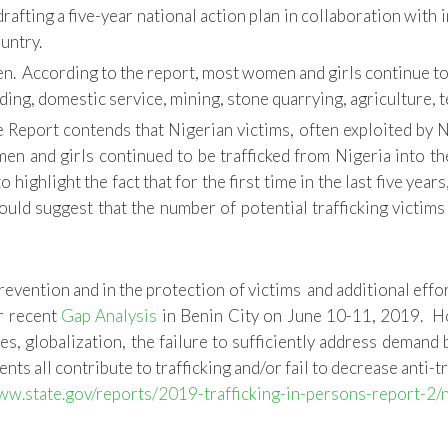
afting a five-year national action plan in collaboration wit
untry.
. According to the report, most women and girls continue to b
ding, domestic service, mining, stone quarrying, agriculture, 
 Report contends that Nigerian victims, often exploited by Nig
 and girls continued to be trafficked from Nigeria into the E
highlight the fact that for the first time in the last five year
would suggest that the number of potential trafficking victim
revention and in the protection of victims and additional eff
ur recent
Gap Analysis
in Benin City on June 10-11, 2019. Ho
es, globalization, the failure to sufficiently address demand 
s all contribute to trafficking and/or fail to decrease anti-tr
ww.state.gov/reports/2019-trafficking-in-persons-report-2/n