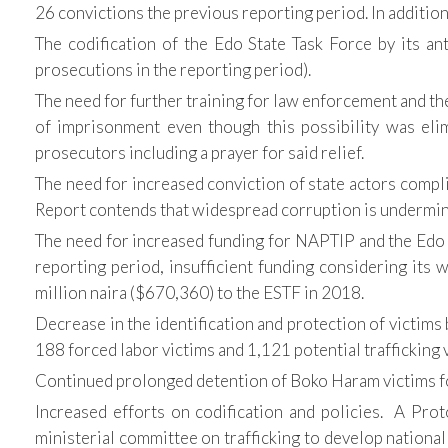
26 convictions the previous reporting period. In additio
The codification of the Edo State Task Force by its ant
prosecutions in the reporting period).
The need for further training for law enforcement and the 
of imprisonment even though this possibility was eli
prosecutors including a prayer for said relief.
The need for increased conviction of state actors compli
Report contends that widespread corruption is undermini
The need for increased funding for NAPTIP and the Edo S
reporting period, insufficient funding considering its
million naira ($670,360) to the ESTF in 2018.
Decrease in the identification and protection of victim
188 forced labor victims and 1,121 potential trafficking v
Continued prolonged detention of Boko Haram victims for 
Increased efforts on codification and policies. A Prot
ministerial committee on trafficking to develop national 