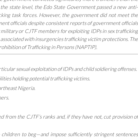
At the state level, the Edo State Government passed a new anti-
ficking task forces. However, the government did not meet the
nt officials despite consistent reports of government officials
 military or CJTF members for exploiting IDPs in sex trafficking
y associated with insurgencies trafficking victim protections. The
rohibition of Trafficking in Persons (NAPTIP).
ticular sexual exploitation of IDPs and child soldiering offenses.
ities holding potential trafficking victims.
ortheast Nigeria.
ers.
 from the CJTF’s ranks and, if they have not, cut provision of
e children to beg—and impose sufficiently stringent sentences