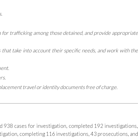
.
en for trafficking among those detained, and provide appropriate
hat take into account their specific needs, and work with the
ment.
rs.
eplacement travel or identity documents free of charge.
 938 cases for investigation, completed 192 investigations,
stigation, completing 116 investigations, 43 prosecutions, and