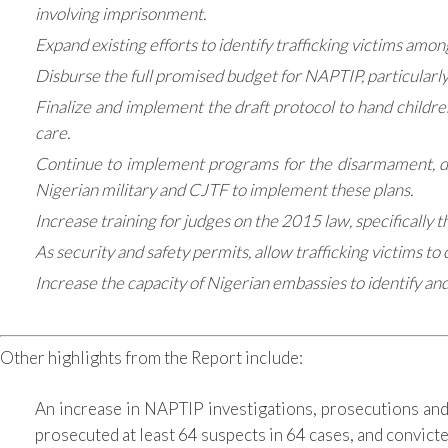
involving imprisonment.
Expand existing efforts to identify trafficking victims am
Disburse the full promised budget for NAPTIP, particularly
Finalize and implement the draft protocol to hand children
care.
Continue to implement programs for the disarmament, dem
Nigerian military and CJTF to implement these plans.
Increase training for judges on the 2015 law, specifically t
As security and safety permits, allow trafficking victims 
Increase the capacity of Nigerian embassies to identify an
Other highlights from the Report include:
An increase in NAPTIP investigations, prosecutions and
prosecuted at least 64 suspects in 64 cases, and convict