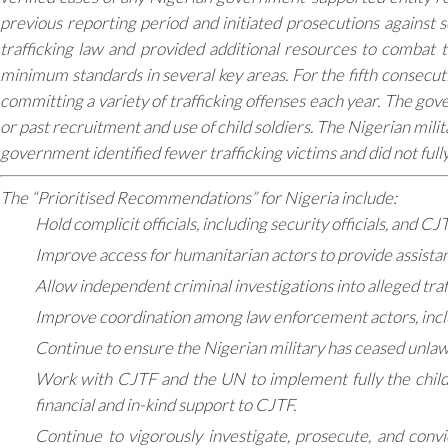
previous reporting period and initiated prosecutions against s
trafficking law and provided additional resources to combat t
minimum standards in several key areas. For the fifth consecut
committing a variety of trafficking offenses each year. The gov
or past recruitment and use of child soldiers. The Nigerian milit
government identified fewer trafficking victims and did not full
The “Prioritised Recommendations” for Nigeria include:
Hold complicit officials, including security officials, and C
Improve access for humanitarian actors to provide assistance
Allow independent criminal investigations into alleged tra
Improve coordination among law enforcement actors, inclu
Continue to ensure the Nigerian military has ceased unlawfu
Work with CJTF and the UN to implement fully the child s
financial and in-kind support to CJTF.
Continue to vigorously investigate, prosecute, and convi