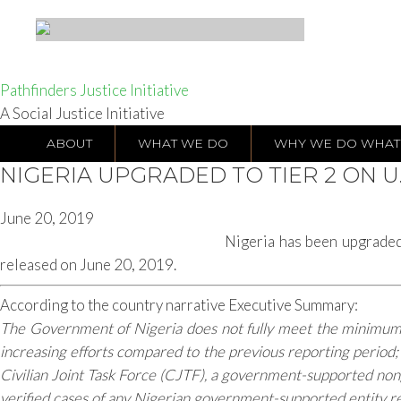
Pathfinders Justice Initiative
A Social Justice Initiative
ABOUT
WHAT WE DO
WHY WE DO WHAT
NIGERIA UPGRADED TO TIER 2 ON U.
June 20, 2019
Nigeria has been upgraded
released on June 20, 2019.
According to the country narrative Executive Summary:
The Government of Nigeria does not fully meet the minimum st
increasing efforts compared to the previous reporting period
Civilian Joint Task Force (CJTF), a government-supported nong
verified cases of any Nigerian government-supported entity rec