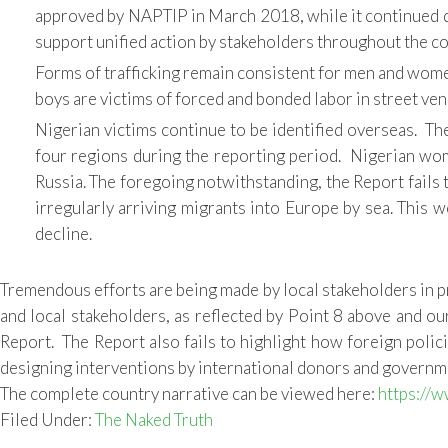
approved by NAPTIP in March 2018, while it continued dr
support unified action by stakeholders throughout the co
Forms of trafficking remain consistent for men and women
boys are victims of forced and bonded labor in street ven
Nigerian victims continue to be identified overseas. The
four regions during the reporting period. Nigerian women
Russia. The foregoing notwithstanding, the Report fails to 
irregularly arriving migrants into Europe by sea. This 
decline.
Tremendous efforts are being made by local stakeholders in p
and local stakeholders, as reflected by Point 8 above and o
Report. The Report also fails to highlight how foreign polici
designing interventions by international donors and government
The complete country narrative can be viewed here:
https://w
Filed Under:
The Naked Truth