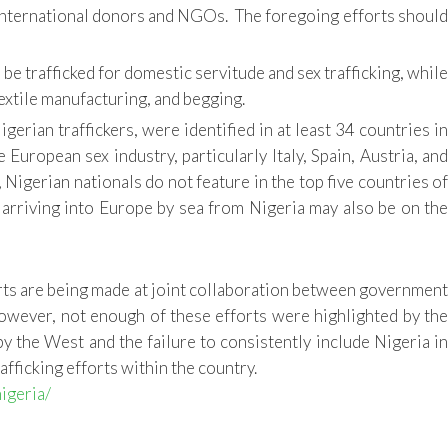
h international donors and NGOs. The foregoing efforts should
e trafficked for domestic servitude and sex trafficking, while
textile manufacturing, and begging.
erian traffickers, were identified in at least 34 countries in
uropean sex industry, particularly Italy, Spain, Austria, and
s, Nigerian nationals do not feature in the top five countries of
s arriving into Europe by sea from Nigeria may also be on the
orts are being made at joint collaboration between government
wever, not enough of these efforts were highlighted by th
by the West and the failure to consistently include Nigeria in
afficking efforts within the country.
igeria/