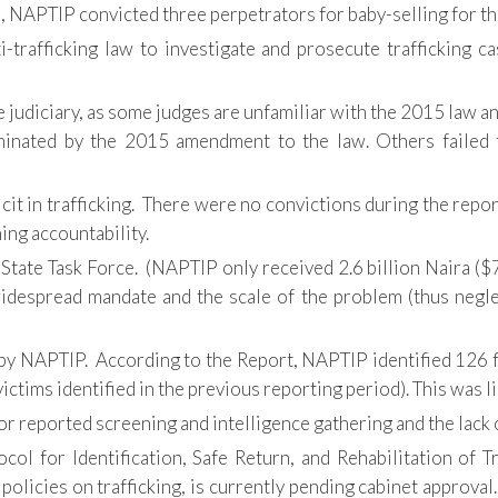
n, NAPTIP convicted three perpetrators for baby-selling for th
i-trafficking law to investigate and prosecute trafficking c
judiciary, as some judges are unfamiliar with the 2015 law and s
minated by the 2015 amendment to the law. Others failed t
cit in trafficking. There were no convictions during the repo
ng accountability.
tate Task Force. (NAPTIP only received 2.6 billion Naira ($7
 widespread mandate and the scale of the problem (thus negl
s by NAPTIP. According to the Report, NAPTIP identified 126 
ictims identified in the previous reporting period). This was li
reported screening and intelligence gathering and the lack of
ocol for Identification, Safe Return, and Rehabilitation of 
policies on trafficking, is currently pending cabinet approval