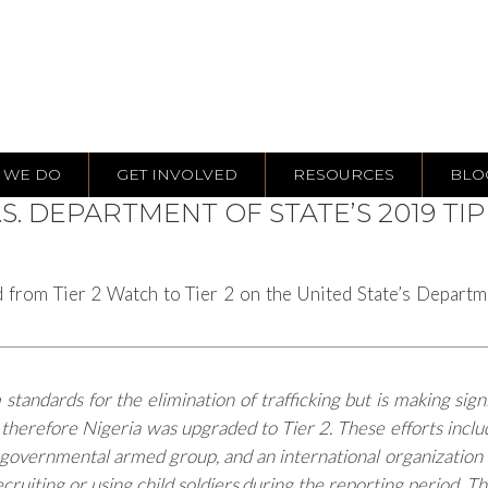
 WE DO
GET INVOLVED
RESOURCES
BLO
S. DEPARTMENT OF STATE’S 2019 TI
 from Tier 2 Watch to Tier 2 on the United State’s Departm
andards for the elimination of trafficking but is making sign
; therefore Nigeria was upgraded to Tier 2. These efforts inc
overnmental armed group, and an international organization to
ruiting or using child soldiers during the reporting period. T