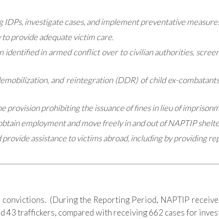
ong IDPs, investigate cases, and implement preventative measures
 to provide adequate victim care.
 identified in armed conflict over to civilian authorities, scre
obilization, and reintegration (DDR) of child ex-combatants t
he provision prohibiting the issuance of fines in lieu of imprison
to obtain employment and move freely in and out of NAPTIP shelte
d provide assistance to victims abroad, including by providing r
 convictions. (During the Reporting Period, NAPTIP received
ed 43 traffickers, compared with receiving 662 cases for inve