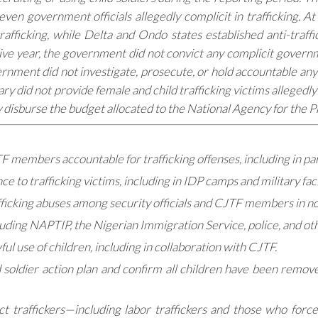
even government officials allegedly complicit in trafficking. 
rafficking, while Delta and Ondo states established anti-traf
ive year, the government did not convict any complicit governme
ernment did not investigate, prosecute, or hold accountable any
ary did not provide female and child trafficking victims allegedl
y disburse the budget allocated to the National Agency for the P
JTF members accountable for trafficking offenses, including in par
 to trafficking victims, including in IDP camps and military facil
fficking abuses among security officials and CJTF members in n
ding NAPTIP, the Nigerian Immigration Service, police, and oth
l use of children, including in collaboration with CJTF.
oldier action plan and confirm all children have been removed
ct traffickers—including labor traffickers and those who forc