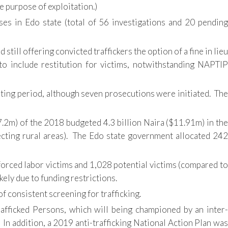
e purpose of exploitation.)
ases in Edo state (total of 56 investigations and 20 pending
till offering convicted traffickers the option of a fine in lieu
o include restitution for victims, notwithstanding NAPTIP
rting period, although seven prosecutions were initiated. The
.2m) of the 2018 budgeted 4.3 billion Naira ($11.91m) in the
ecting rural areas). The Edo state government allocated 242
forced labor victims and 1,028 potential victims (compared to
kely due to funding restrictions.
 consistent screening for trafficking.
Trafficked Persons, which will being championed by an inter-
. In addition, a 2019 anti-trafficking National Action Plan was