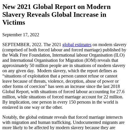
New 2021 Global Report on Modern
Slavery Reveals Global Increase in
Victims
September 17, 2022
SEPTEMBER, 2022. The 2021
global estimates
on modern slavery
(comprised of both forced labour and forced marriage) published by
the Walk Free Foundation, International labour Organisation (ILO)
and International Organisation for Migration (IOM) reveals that
approximately 50 million people are in situations of modern slavery
on any given day. Modern slavery, which the report defines as
“situations of exploitation that a person cannot refuse or cannot
leave because of threats, violence, deception, abuse of power or
other forms of coercion” has seen an increase since the last 2018
Global Report, with situations of forced labour accounting for 27.6
million, while situations of forced marriage account for 22 million.
By implication, one person in every 150 persons in the world is
enslaved in one way or the other.
Notably, the global estimate reveals that forced marriage intersects
with migration and human trafficking. Undocumented migrants are
more likely to be affected by modern slavery because they are