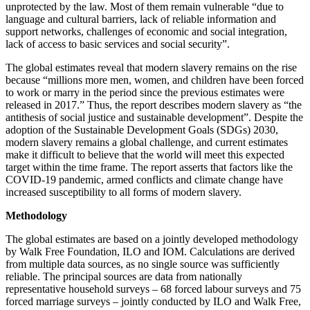
unprotected by the law. Most of them remain vulnerable “due to
language and cultural barriers, lack of reliable information and
support networks, challenges of economic and social integration,
lack of access to basic services and social security”.
The global estimates reveal that modern slavery remains on the rise
because “millions more men, women, and children have been forced
to work or marry in the period since the previous estimates were
released in 2017.” Thus, the report describes modern slavery as “the
antithesis of social justice and sustainable development”. Despite the
adoption of the Sustainable Development Goals (SDGs) 2030,
modern slavery remains a global challenge, and current estimates
make it difficult to believe that the world will meet this expected
target within the time frame. The report asserts that factors like the
COVID-19 pandemic, armed conflicts and climate change have
increased susceptibility to all forms of modern slavery.
Methodology
The global estimates are based on a jointly developed methodology
by Walk Free Foundation, ILO and IOM. Calculations are derived
from multiple data sources, as no single source was sufficiently
reliable. The principal sources are data from nationally
representative household surveys – 68 forced labour surveys and 75
forced marriage surveys – jointly conducted by ILO and Walk Free,