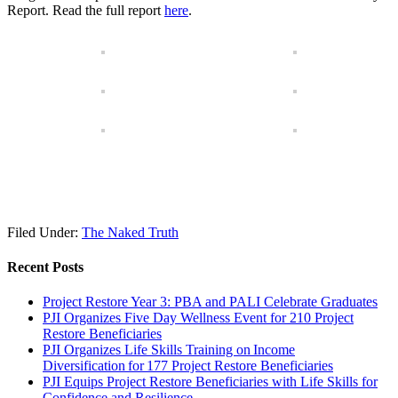
Report. Read the full report
here
.
Filed Under:
The Naked Truth
Recent Posts
Project Restore Year 3: PBA and PALI Celebrate Graduates
PJI Organizes Five Day Wellness Event for 210 Project
Restore Beneficiaries
PJI Organizes Life Skills Training on Income
Diversification for 177 Project Restore Beneficiaries
PJI Equips Project Restore Beneficiaries with Life Skills for
Confidence and Resilience