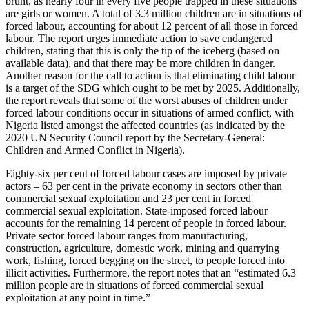
brunt, as nearly four in every five people trapped in these situations
are girls or women. A total of 3.3 million children are in situations of
forced labour, accounting for about 12 percent of all those in forced
labour. The report urges immediate action to save endangered
children, stating that this is only the tip of the iceberg (based on
available data), and that there may be more children in danger.
Another reason for the call to action is that eliminating child labour
is a target of the SDG which ought to be met by 2025. Additionally,
the report reveals that some of the worst abuses of children under
forced labour conditions occur in situations of armed conflict, with
Nigeria listed amongst the affected countries (as indicated by the
2020 UN Security Council report by the Secretary-General:
Children and Armed Conflict in Nigeria).
Eighty-six per cent of forced labour cases are imposed by private
actors – 63 per cent in the private economy in sectors other than
commercial sexual exploitation and 23 per cent in forced
commercial sexual exploitation. State-imposed forced labour
accounts for the remaining 14 percent of people in forced labour.
Private sector forced labour ranges from manufacturing,
construction, agriculture, domestic work, mining and quarrying
work, fishing, forced begging on the street, to people forced into
illicit activities. Furthermore, the report notes that an “estimated 6.3
million people are in situations of forced commercial sexual
exploitation at any point in time.”