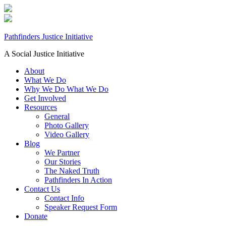
Pathfinders Justice Initiative
A Social Justice Initiative
About
What We Do
Why We Do What We Do
Get Involved
Resources
General
Photo Gallery
Video Gallery
Blog
We Partner
Our Stories
The Naked Truth
Pathfinders In Action
Contact Us
Contact Info
Speaker Request Form
Donate