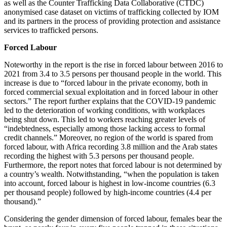
as well as the Counter Trafficking Data Collaborative (CTDC)
anonymised case dataset on victims of trafficking collected by IOM
and its partners in the process of providing protection and assistance
services to trafficked persons.
Forced Labour
Noteworthy in the report is the rise in forced labour between 2016 to
2021 from 3.4 to 3.5 persons per thousand people in the world. This
increase is due to “forced labour in the private economy, both in
forced commercial sexual exploitation and in forced labour in other
sectors.” The report further explains that the COVID-19 pandemic
led to the deterioration of working conditions, with workplaces
being shut down. This led to workers reaching greater levels of
“indebtedness, especially among those lacking access to formal
credit channels.” Moreover, no region of the world is spared from
forced labour, with Africa recording 3.8 million and the Arab states
recording the highest with 5.3 persons per thousand people.
Furthermore, the report notes that forced labour is not determined by
a country’s wealth. Notwithstanding, “when the population is taken
into account, forced labour is highest in low-income countries (6.3
per thousand people) followed by high-income countries (4.4 per
thousand).”
Considering the gender dimension of forced labour, females bear the