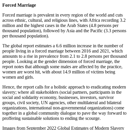
Forced Marriage
Forced marriage is prevalent in every region of the world and cuts
across ethnic, cultural, and religious lines, with Africa recording 3.2
million and the highest cases in the Arab States (4.8 persons per
thousand population), followed by Asia and the Pacific (3.3 persons
per thousand population).
The global report estimates a 6.6 million increase in the number of
people living in a forced marriage between 2016 and 2021, which
amounts to a rise in prevalence from 2.1 to 2.8 persons per thousand
people. Looking at the gender dimension of forced marriage, the
report notes that although some males are affected by the practice,
women are worst hit, with about 14.9 million of victims being
women and girls.
Hence, the report calls for a holistic approach to eradicating modern
slavery; where all stakeholders (social partners, participants in the
social and solidarity economy, businesses, investors, survivor
groups, civil society, UN agencies, other multilateral and bilateral
organizations, international non-governmental organizations) come
together in a global community dialogue to pave the way forward to
proffering sustainable solutions to ending the scourge.
Images from September 2022 Global Estimates of Modern Slavery