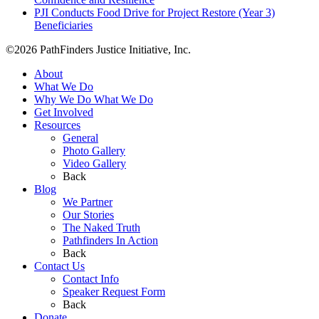
PJI Conducts Food Drive for Project Restore (Year 3)
Beneficiaries
©2026 PathFinders Justice Initiative, Inc.
About
What We Do
Why We Do What We Do
Get Involved
Resources
General
Photo Gallery
Video Gallery
Back
Blog
We Partner
Our Stories
The Naked Truth
Pathfinders In Action
Back
Contact Us
Contact Info
Speaker Request Form
Back
Donate