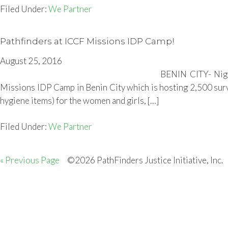
Filed Under:
We Partner
Pathfinders at ICCF Missions IDP Camp!
August 25, 2016
BENIN CITY- Nige
Missions IDP Camp in Benin City which is hosting 2,500 survi
hygiene items) for the women and girls, […]
Filed Under:
We Partner
« Previous Page
©2026 PathFinders Justice Initiative, Inc.