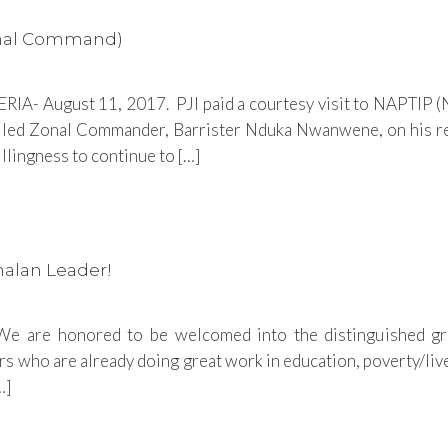
Zonal Command)
IA- August 11, 2017. PJI paid a courtesy visit to NAPTIP (Ni
lled Zonal Commander, Barrister Nduka Nwanwene, on his r
ingness to continue to […]
malan Leader!
 are honored to be welcomed into the distinguished gro
 who are already doing great work in education, poverty/live
…]