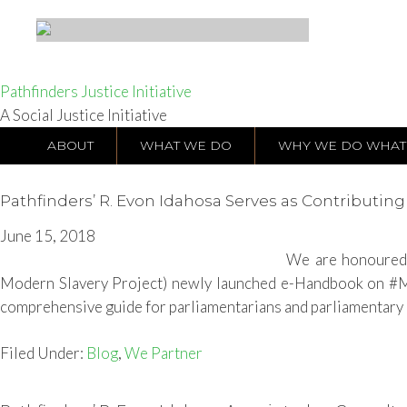
Pathfinders Justice Initiative
A Social Justice Initiative
ABOUT
WHAT WE DO
WHY WE DO WHAT
Pathfinders’ R. Evon Idahosa Serves as Contributi
June 15, 2018
We are honoured 
Modern Slavery Project) newly launched e-Handbook on #Mod
comprehensive guide for parliamentarians and parliamentary of
Filed Under:
Blog
,
We Partner