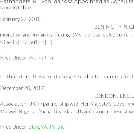
Pathfinders’ R. Evon Idahosa Appointed as Consulta
Roundtable
February 27, 2018
BENIN CITY, NIGER
migration and human trafficking. (Ms. Idahosa is also current
Nigeria.) In an effort […]
Filed Under:
We Partner
Pathfinders’ R. Evon Idahosa Conducts Training for
December 20, 2017
LONDON, ENGLAND
Association, UK (in partnership with Her Majesty’s Government
Malawi, Nigeria, Ghana, Uganda and Namibia on modern slavery
Filed Under:
Blog
,
We Partner