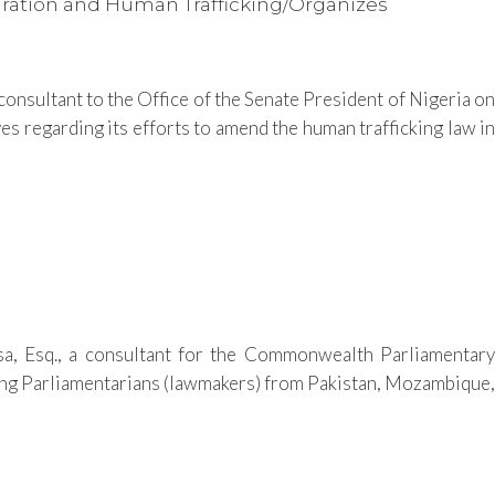
igration and Human Trafficking/Organizes
onsultant to the Office of the Senate President of Nigeria on
es regarding its efforts to amend the human trafficking law in
 Esq., a consultant for the Commonwealth Parliamentary
rying Parliamentarians (lawmakers) from Pakistan, Mozambique,