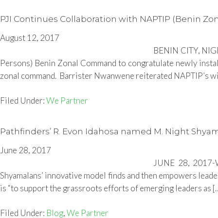
PJI Continues Collaboration with NAPTIP (Benin 
August 12, 2017
BENIN CITY, NIGER
Persons) Benin Zonal Command to congratulate newly insta
zonal command. Barrister Nwanwene reiterated NAPTIP’s will
Filed Under:
We Partner
Pathfinders’ R. Evon Idahosa named M. Night Shya
June 28, 2017
JUNE 28, 2017-We
Shyamalans’ innovative model finds and then empowers leaders
is “to support the grassroots efforts of emerging leaders as [
Filed Under:
Blog
,
We Partner