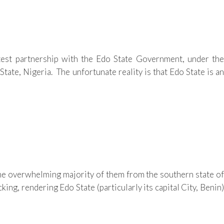
est partnership with the Edo State Government, under the
ate, Nigeria. The unfortunate reality is that Edo State is an
the overwhelming majority of them from the southern state of
g, rendering Edo State (particularly its capital City, Benin)