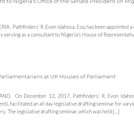
nt to Nigeria’s Office of the Senate President on M
IA. Pathfinders’ R. Evon Idahosa, Esq. has been appointed a c
ly serving as a consultant to Nigeria’s House of Representativ
 Parliamentarians at UK Houses of Parliament
. On December 12, 2017, Pathfinders’ R. Evon Idahosa,
), facilitated an all day legislative drafting seminar for va
. The legislative drafting seminar, which was held […]