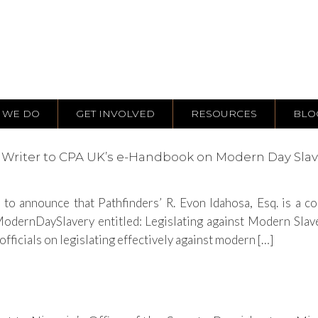
 WE DO
GET INVOLVED
RESOURCES
BLO
ng Writer to CPA UK’s e-Handbook on Modern Day Sla
to announce that Pathfinders’ R. Evon Idahosa, Esq. is a 
ernDaySlavery entitled: Legislating against Modern Slaver
ficials on legislating effectively against modern […]