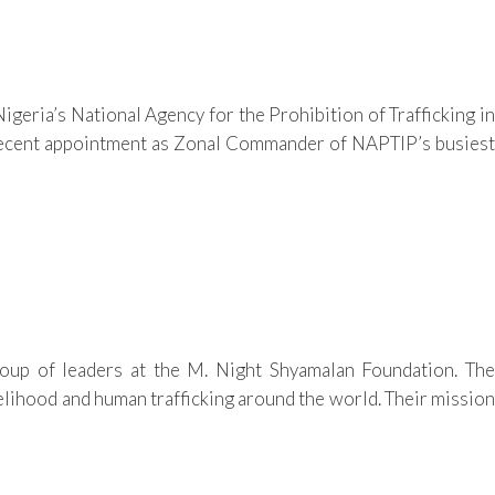
geria’s National Agency for the Prohibition of Trafficking in
ecent appointment as Zonal Commander of NAPTIP’s busiest
up of leaders at the M. Night Shyamalan Foundation. The
lihood and human trafficking around the world. Their mission