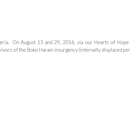
ria. On August 15 and 29, 2016, via our Hearts of Hope P
vors of the Boko Haram insurgency (internally displaced pers