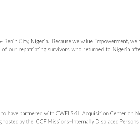
enin City, Nigeria. Because we value Empowerment, we rece
 of our repatriating survivors who returned to Nigeria afte
 to have partnered with CWFI Skill Acquisition Center on No
osted by the ICCF Missions–Internally Displaced Persons (