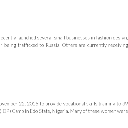
ntly launched several small businesses in fashion design,
r being trafficked to Russia. Others are currently receiving
vember 22, 2016 to provide vocational skills training to 39
IDP) Camp in Edo State, Nigeria. Many of these women were