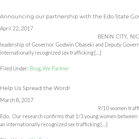
Announcing our partnership with the Edo State G
April 22, 2017
BENIN CITY, NIGE
leadership of Governor Godwin Obaseki and Deputy Governor Ph
internationally recognized sex trafficking […]
Filed Under:
Blog
,
We Partner
Help Us Spread the Word!
March 8, 2017
9/10 women traffi
Edo. Our research confirms that 1/3 young women between the 
an internationally recognized sex trafficking […]