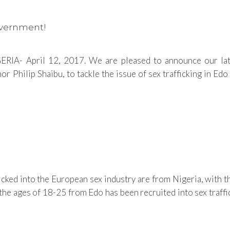
overnment!
RIA- April 12, 2017. We are pleased to announce our lat
ilip Shaibu, to tackle the issue of sex trafficking in Edo St
cked into the European sex industry are from Nigeria, with 
ages of 18-25 from Edo has been recruited into sex traffickin