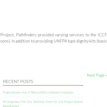
roject, Pathfinders provided varying services to the ICCF
ons). In addition to providing UNFPA type dignity kits (basic
Next Page »
RECENT POSTS
Project Restore Year 3: PBA and PALI Celebrate Graduates
PJI Organizes Five Day Wellness Event for 210 Project Restore
Beneficiaries