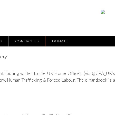
G
CONTACT US
DONATE
very
contributing writer to the UK Home Office’s (via @CPA_UK’s
y, Human Trafficking & Forced Labour. The e-handbook is a