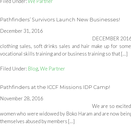
Filed Under:
We Partner
Pathfinders’ Survivors Launch New Businesses!
December 31, 2016
DECEMBER 2016- B
clothing sales, soft drinks sales and hair make up for some
vocational skills training and or business training so that […]
Filed Under:
Blog
,
We Partner
Pathfinders at the ICCF Missions IDP Camp!
November 28, 2016
We are so excited
women who were widowed by Boko Haram and are now being h
themselves abused by members […]