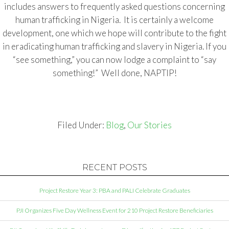
includes answers to frequently asked questions concerning
human trafficking in Nigeria. It is certainly a welcome
development, one which we hope will contribute to the fight
in eradicating human trafficking and slavery in Nigeria. If you
“see something,” you can now lodge a complaint to “say
something!” Well done, NAPTIP!
Filed Under:
Blog
,
Our Stories
RECENT POSTS
Project Restore Year 3: PBA and PALI Celebrate Graduates
PJI Organizes Five Day Wellness Event for 210 Project Restore Beneficiaries