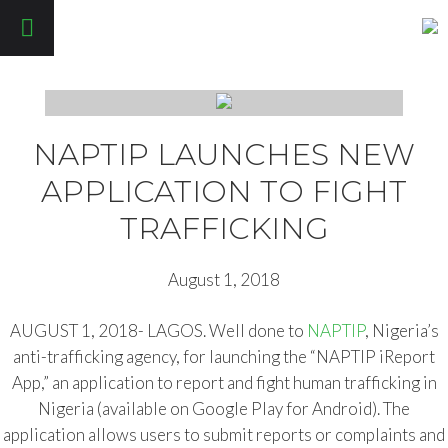
Pathfinders Justice Initiative
NAPTIP LAUNCHES NEW
APPLICATION TO FIGHT
TRAFFICKING
August 1, 2018
AUGUST 1, 2018- LAGOS. Well done to
NAPTIP
, Nigeria’s
anti-trafficking agency, for launching the “NAPTIP iReport
App,” an application to report and fight human trafficking in
Nigeria (available on Google Play for Android). The
application allows users to submit reports or complaints and