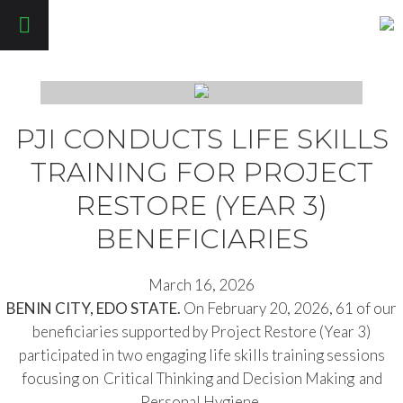
Pathfinders Justice Initiative
PJI CONDUCTS LIFE SKILLS
TRAINING FOR PROJECT
RESTORE (YEAR 3)
BENEFICIARIES
March 16, 2026
BENIN CITY, EDO STATE.
On February 20, 2026, 61 of our
beneficiaries supported by Project Restore (Year 3)
participated in two engaging life skills training sessions
focusing on Critical Thinking and Decision Making and
Personal Hygiene.