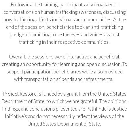
Following the training, participants also engaged in
conversations on human trafficking awareness, discussing
how trafficking affects individuals and communities. At the
end of the session, beneficiaries took an anti-trafficking
pledge, committing to be the eyes and voices against
trafficking in their respective communities.
Overall, the sessions were interactive and beneficial,
creating an opportunity for learning and open discussion. To
support participation, beneficiaries were also provided
with transportation stipends and refreshments.
Project Restore is funded by a grant from the United States
Department of State, to which we are grateful. The opinions,
findings, and conclusions presented are Pathfinders Justice
Initiative’s and do not necessarily reflect the views of the
United States Department of State.