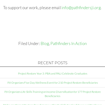
To support our work, please email
info@pathfindersji.org
.
Filed Under:
Blog
,
Pathfinders In Action
RECENT POSTS
Project Restore Year 3: PBA and PALI Celebrate Graduates
PJI Organizes Five Day Wellness Event for 210 Project Restore Beneficiaries
PJI Organizes Life Skills Training on Income Diversification for 177 Project Restore
Beneficiaries