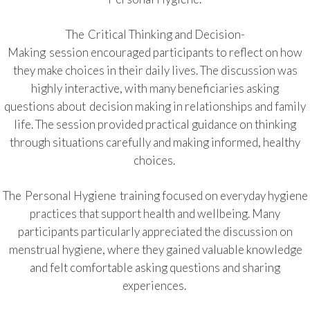
The Critical Thinking and Decision-
Making session encouraged participants to reflect on how
they make choices in their daily lives. The discussion was
highly interactive, with many beneficiaries asking
questions about decision making in relationships and family
life. The session provided practical guidance on thinking
through situations carefully and making informed, healthy
choices.
The Personal Hygiene training focused on everyday hygiene
practices that support health and wellbeing. Many
participants particularly appreciated the discussion on
menstrual hygiene, where they gained valuable knowledge
and felt comfortable asking questions and sharing
experiences.