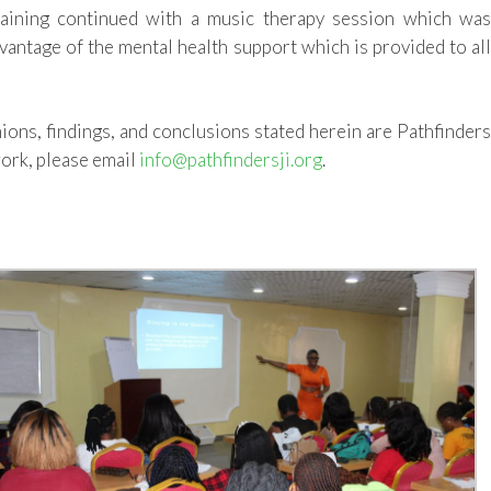
raining
continued with
a music therapy session which wa
vantage of the mental health support which is provided to al
nions, findings, and conclusions stated herein are Pathfinder
ork, please email
info@pathfindersji.org
.