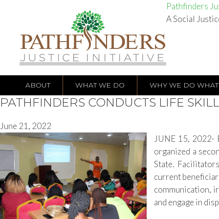
Pathfinders Jus
A Social Justic
ABOUT
WHAT WE DO
WHY WE DO WHAT
PATHFINDERS CONDUCTS LIFE SKIL
June 21, 2022
JUNE 15, 2022- BE
organized a second
State. Facilitator
current beneficiari
communication, ir
and engage in disp