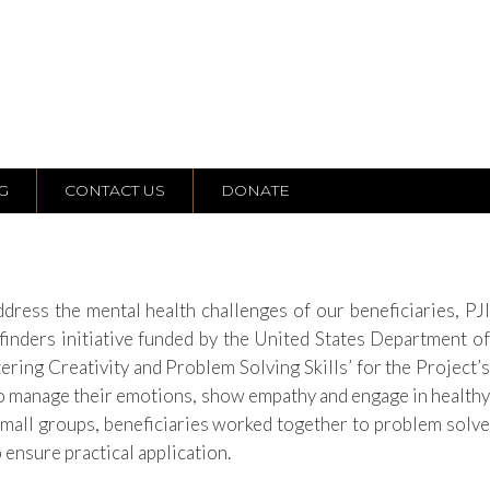
G
CONTACT US
DONATE
ress the mental health challenges of our beneficiaries, PJI
thfinders initiative funded by the United States Department o
ring Creativity and Problem Solving Skills’ for the Project’
o manage their emotions, show empathy and engage in health
 small groups, beneficiaries worked together to problem solv
 ensure practical application.