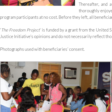
Thereafter, and a
thoroughly enjoy
program participants at no cost. Before they left, all benefici
‘
The Freedom Project
‘ is funded by a grant from the United 
Justice Initiative’s opinions and do not necessarily reflect t
Photographs used with beneficiaries’ consent.