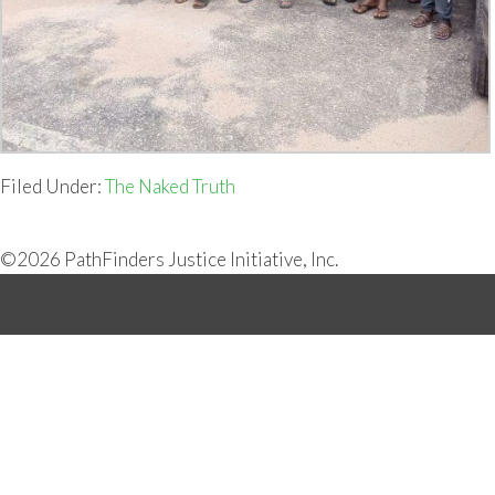
Filed Under:
The Naked Truth
©2026 PathFinders Justice Initiative, Inc.