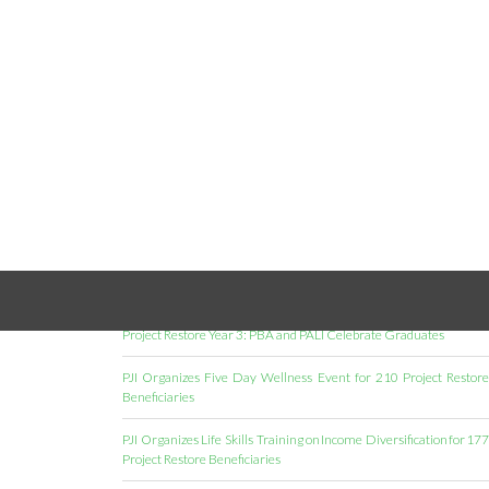
RECENT POSTS
Project Restore Year 3: PBA and PALI Celebrate Graduates
PJI Organizes Five Day Wellness Event for 210 Project Restore
Beneficiaries
PJI Organizes Life Skills Training on Income Diversification for 177
Project Restore Beneficiaries