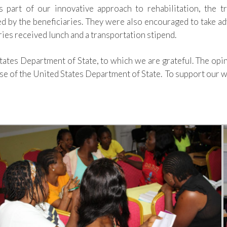
s part of our innovative approach to rehabilitation, the t
ed
by
the beneficiaries. They were also encouraged to take ad
aries received
lunch
and a
transportation
stipend.
States Department of State, to which we are grateful. The opi
hose of the United States Department of State.
To support our w