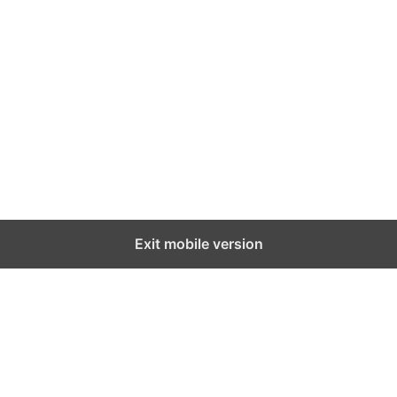
Exit mobile version