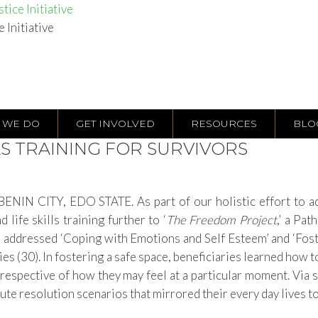
tice Initiative
e Initiative
 WE DO
GET INVOLVED
RESOURCES
BLO
LS TRAINING FOR SURVIVORS
NIN CITY, EDO STATE. As part of our holistic effort to add
 life skills training further to ‘
The Freedom Project
,’ a Pa
s addressed
‘Coping with Emotions and Self Esteem’ and ‘Foste
es (30). In fostering a safe space,
beneficiaries learned
how t
respective of how they may feel at a particular moment
. Via
ute resolution scenarios that mirrored their every day lives to