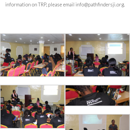
information on TRP, please email info@pathfindersji.org.