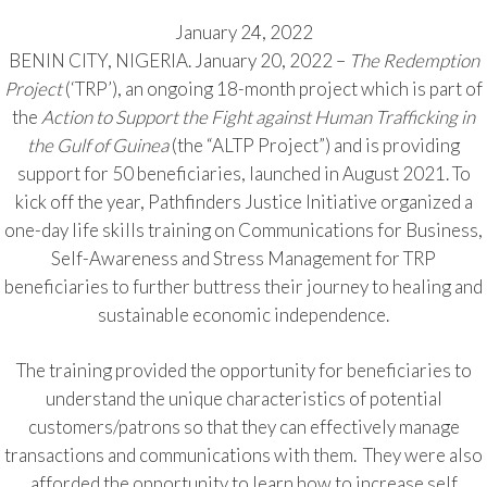
January 24, 2022
BENIN CITY, NIGERIA. January 20, 2022 –
The Redemption
Project
(‘TRP’), an ongoing 18-month project which is part of
the
Action to Support the Fight against Human Trafficking in
the Gulf of Guinea
(the “ALTP Project”) and is providing
support for 50 beneficiaries, launched in August 2021. To
kick off the year, Pathfinders Justice Initiative organized a
one-day life skills training on Communications for Business,
Self-Awareness and Stress Management for TRP
beneficiaries to further buttress their journey to healing and
sustainable economic independence.
The training provided the opportunity for beneficiaries to
understand the unique characteristics of potential
customers/patrons so that they can effectively manage
transactions and communications with them. They were also
afforded the opportunity to learn how to increase self