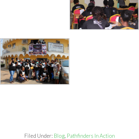
Filed Under:
Blog
,
Pathfinders In Action