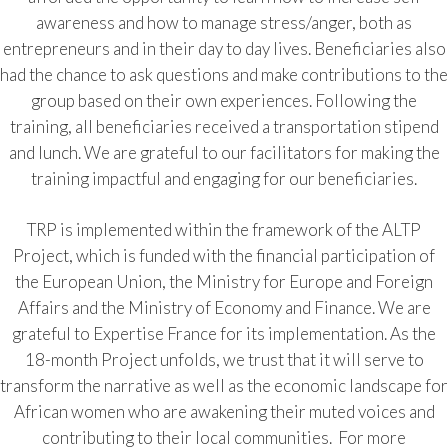
awareness and how to manage stress/anger, both as
entrepreneurs and in their day to day lives. Beneficiaries also
had the chance to ask questions and make contributions to the
group based on their own experiences. Following the
training, all beneficiaries received a transportation stipend
and lunch. We are grateful to our facilitators for making the
training impactful and engaging for our beneficiaries.
TRP is implemented within the framework of the ALTP
Project, which is funded with the financial participation of
the European Union, the Ministry for Europe and Foreign
Affairs and the Ministry of Economy and Finance. We are
grateful to Expertise France for its implementation. As the
18-month Project unfolds, we trust that it will serve to
transform the narrative as well as the economic landscape for
African women who are awakening their muted voices and
contributing to their local communities. For more