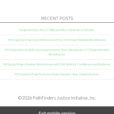
RECENT POSTS
Project Restore Year 3: PBA and PALI Celebrate Graduates
PJI Organizes Five Day Wellness Event for 210 Project Restore Beneficiaries
PJI Organizes Life Skills Training on Income Diversification for 177 Project Restore
Beneficiaries
PJI Equips Project Restore Beneficiaries with Life Skills for Confidence and Resilience
PJI Conducts Food Drive for Project Restore (Year 3) Beneficiaries
©2026 PathFinders Justice Initiative, Inc.
Exit mobile version