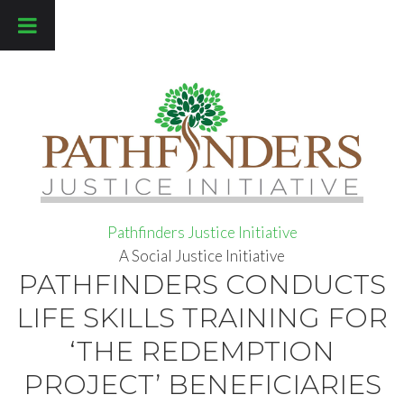
Pathfinders Justice Initiative
Pathfinders Justice Initiative
A Social Justice Initiative
PATHFINDERS CONDUCTS
LIFE SKILLS TRAINING FOR
‘THE REDEMPTION
PROJECT’ BENEFICIARIES