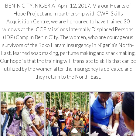
BENIN CITY, NIGERIA- April 12, 2017. Via our Hearts of
Hope Project and in partnership with CWFI Skills
Acquisition Centre, we are honoured to have trained 30
widows at the ICCF Missions Internally Displaced Persons
(IDP) Camp in Benin City. The women, who are courageous
survivors of the Boko Haram insurgency in Nigeria’s North-
East, learned soap making, perfume making and snack making.
Our hope is that the training will translate to skills that can be
utilized by the women after the insurgency is defeated and
they return to the North-East.