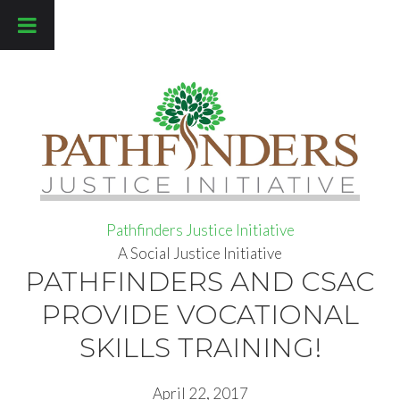
Pathfinders Justice Initiative
Pathfinders Justice Initiative
A Social Justice Initiative
PATHFINDERS AND CSAC
PROVIDE VOCATIONAL
SKILLS TRAINING!
April 22, 2017