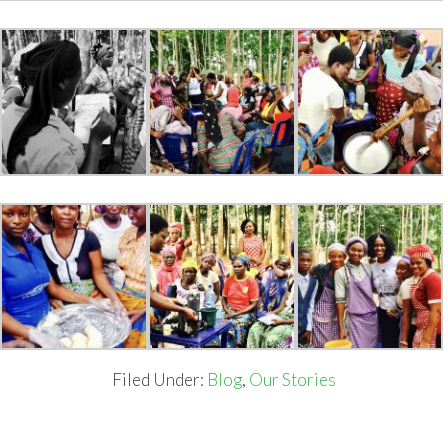
Filed Under:
Blog
,
Our Stories